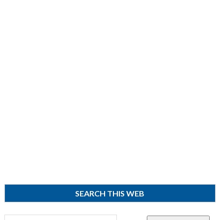
SEARCH THIS WEB