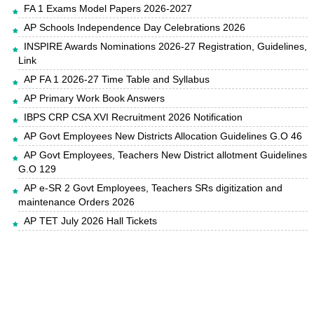
FA 1 Exams Model Papers 2026-2027
AP Schools Independence Day Celebrations 2026
INSPIRE Awards Nominations 2026-27 Registration, Guidelines,
Link
AP FA 1 2026-27 Time Table and Syllabus
AP Primary Work Book Answers
IBPS CRP CSA XVI Recruitment 2026 Notification
AP Govt Employees New Districts Allocation Guidelines G.O 46
AP Govt Employees, Teachers New District allotment Guidelines
G.O 129
AP e-SR 2 Govt Employees, Teachers SRs digitization and
maintenance Orders 2026
AP TET July 2026 Hall Tickets