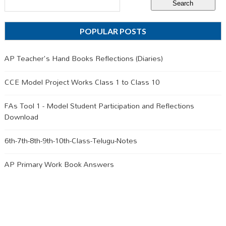
POPULAR POSTS
AP Teacher's Hand Books Reflections (Diaries)
CCE Model Project Works Class 1 to Class 10
FAs Tool 1 - Model Student Participation and Reflections
Download
6th-7th-8th-9th-10th-Class-Telugu-Notes
AP Primary Work Book Answers