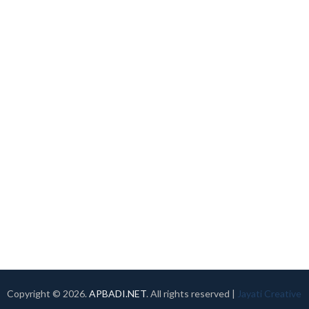
Copyright ©
2026.
APBADI.NET
. All rights reserved |
Jayati Creative