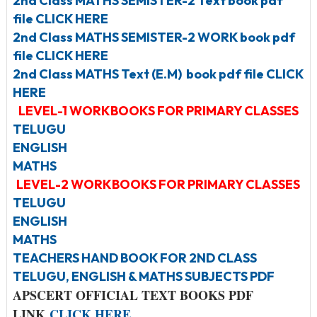
2nd Class MATHS SEMISTER-2 Text book pdf
file CLICK HERE
2nd Class MATHS SEMISTER-2 WORK book pdf
file CLICK HERE
2nd Class MATHS Text (E.M) book pdf file CLICK
HERE
LEVEL-1 WORKBOOKS FOR PRIMARY CLASSES
TELUGU
ENGLISH
MATHS
LEVEL-2 WORKBOOKS FOR PRIMARY CLASSES
TELUGU
ENGLISH
MATHS
TEACHERS HAND BOOK FOR 2ND CLASS
TELUGU, ENGLISH & MATHS SUBJECTS PDF
APSCERT OFFICIAL TEXT BOOKS PDF
LINK
CLICK HERE