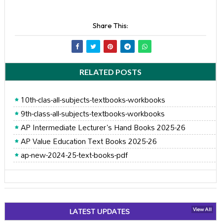
Share This:
RELATED POSTS
10th-clas-all-subjects-textbooks-workbooks
9th-class-all-subjects-textbooks-workbooks
AP Intermediate Lecturer's Hand Books 2025-26
AP Value Education Text Books 2025-26
ap-new-2024-25-text-books-pdf
LATEST UPDATES
View All