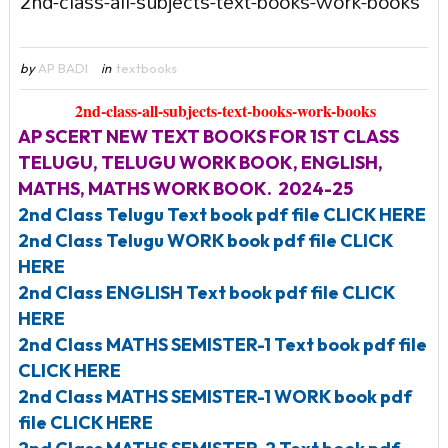
2nd-class-all-subjects-text-books-work-books
by
AP BADI
in
textbooks
2nd-class-all-subjects-text-books-work-books
AP SCERT NEW TEXT BOOKS FOR 1ST CLASS
TELUGU, TELUGU WORK BOOK, ENGLISH,
MATHS, MATHS WORK BOOK. 2024-25
2nd Class Telugu Text book pdf file CLICK HERE
2nd Class Telugu WORK book pdf file CLICK
HERE
2nd Class ENGLISH Text book pdf file CLICK
HERE
2nd Class MATHS SEMISTER-1 Text book pdf file
CLICK HERE
2nd Class MATHS SEMISTER-1 WORK book pdf
file CLICK HERE