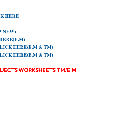
ICK HERE
25 NEW)
K HERE(E.M)
e CLICK HERE(E.M & TM)
e CLICK HERE(E.M & TM)
UBJECTS WORKSHEETS TM/E.M