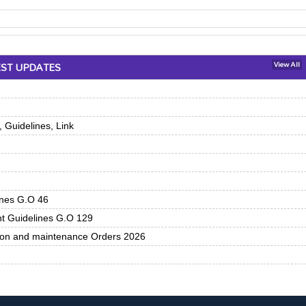
EST UPDATES
View All
 Guidelines, Link
ines G.O 46
nt Guidelines G.O 129
tion and maintenance Orders 2026