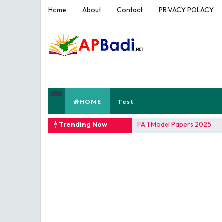
Home
About
Contact
PRIVACY POLACY
HOME
Test
TRENDING NOW
Trending Now
AP Teacher's Hand Books Re
FA 1 Model Papers 2025
SSC 2026 Model Papers