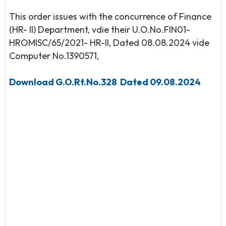
This order issues with the concurrence of Finance
(HR- II) Department, vdie their U.O.No.FIN01-
HROMISC/65/2021- HR-II, Dated 08.08.2024 vide
Computer No.1390571,
Download G.O.Rt.No.328 Dated 09.08.2024