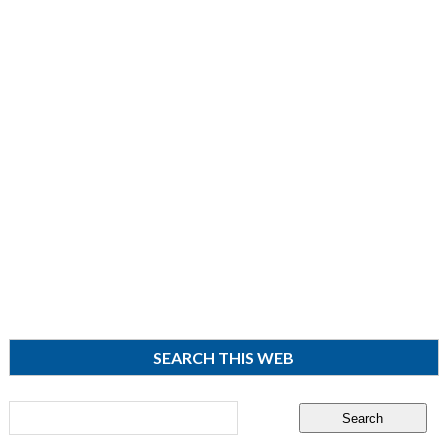
SEARCH THIS WEB