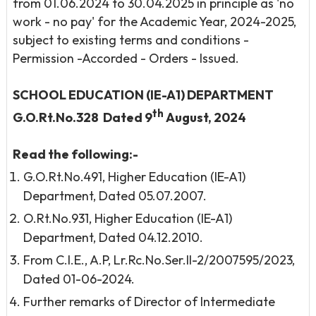
from 01.06.2024 to 30.04.2025 in principle as 'no
work - no pay' for the Academic Year, 2024-2025,
subject to existing terms and conditions -
Permission -Accorded - Orders - Issued.
SCHOOL EDUCATION (IE-A1) DEPARTMENT
th
G.O.Rt.No.328 Dated 9
August, 2024
Read the following:-
G.O.Rt.No.491, Higher Education (IE-A1)
Department, Dated 05.07.2007.
O.Rt.No.931, Higher Education (IE-A1)
Department, Dated 04.12.2010.
From C.I.E., A.P, Lr.Rc.No.Ser.II-2/2007595/2023,
Dated 01-06-2024.
Further remarks of Director of Intermediate