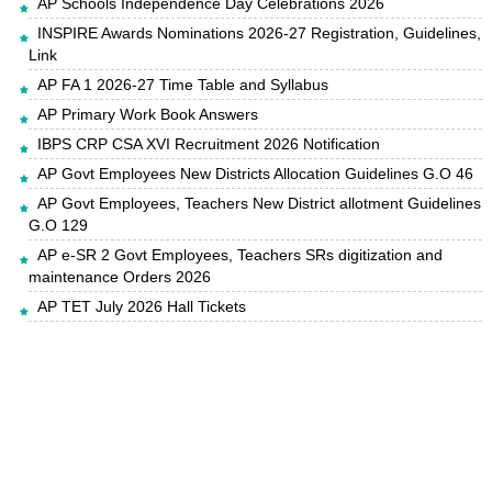
AP Schools Independence Day Celebrations 2026
INSPIRE Awards Nominations 2026-27 Registration, Guidelines,
Link
AP FA 1 2026-27 Time Table and Syllabus
AP Primary Work Book Answers
IBPS CRP CSA XVI Recruitment 2026 Notification
AP Govt Employees New Districts Allocation Guidelines G.O 46
AP Govt Employees, Teachers New District allotment Guidelines
G.O 129
AP e-SR 2 Govt Employees, Teachers SRs digitization and
maintenance Orders 2026
AP TET July 2026 Hall Tickets