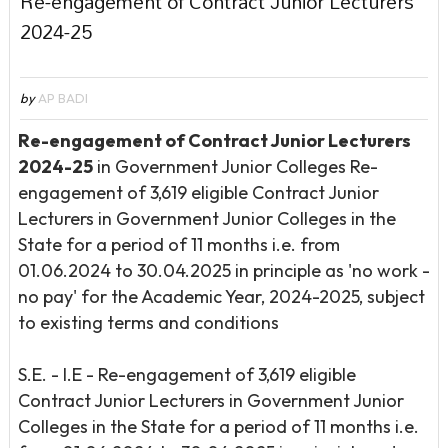
Re-engagement of Contract Junior Lecturers
2024-25
by
AP BADI
Re-engagement of Contract Junior Lecturers
2024-25
in Government Junior Colleges Re-
engagement of 3,619 eligible Contract Junior
Lecturers in Government Junior Colleges in the
State for a period of 11 months i.e. from
01.06.2024 to 30.04.2025 in principle as 'no work -
no pay' for the Academic Year, 2024-2025, subject
to existing terms and conditions
S.E. - I.E - Re-engagement of 3,619 eligible
Contract Junior Lecturers in Government Junior
Colleges in the State for a period of 11 months i.e.