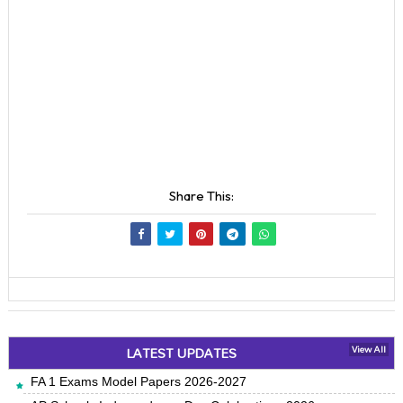
Share This:
LATEST UPDATES
View All
FA 1 Exams Model Papers 2026-2027