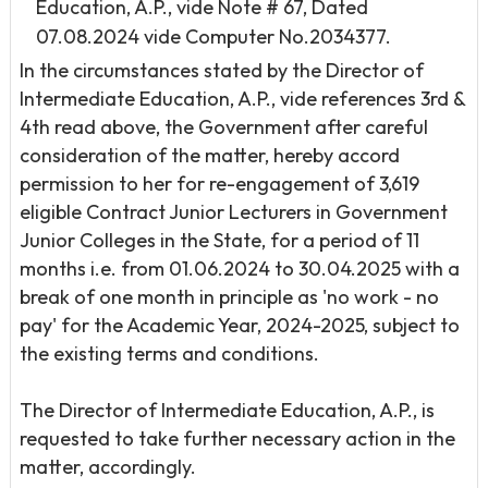
Education, A.P., vide Note # 67, Dated
07.08.2024 vide Computer No.2034377.
In the circumstances stated by the Director of
Intermediate Education, A.P., vide references 3rd &
4th read above, the Government after careful
consideration of the matter, hereby accord
permission to her for re-engagement of 3,619
eligible Contract Junior Lecturers in Government
Junior Colleges in the State, for a period of 11
months i.e. from 01.06.2024 to 30.04.2025 with a
break of one month in principle as 'no work - no
pay' for the Academic Year, 2024-2025, subject to
the existing terms and conditions.
The Director of Intermediate Education, A.P., is
requested to take further necessary action in the
matter, accordingly.