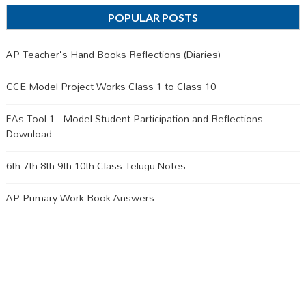
POPULAR POSTS
AP Teacher's Hand Books Reflections (Diaries)
CCE Model Project Works Class 1 to Class 10
FAs Tool 1 - Model Student Participation and Reflections
Download
6th-7th-8th-9th-10th-Class-Telugu-Notes
AP Primary Work Book Answers