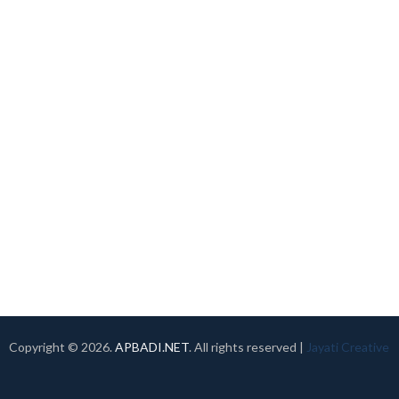
Copyright ©
2026.
APBADI.NET
. All rights reserved |
Jayati Creative