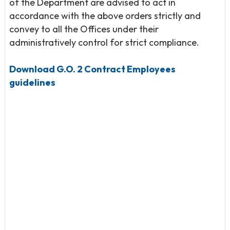
of the Department are advised to act in
accordance with the above orders strictly and
convey to all the Offices under their
administratively control for strict compliance.
Download G.O. 2 Contract Employees
guidelines