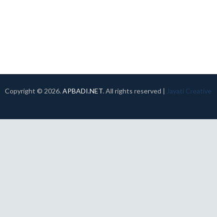
Copyright ©
2026.
APBADI.NET
. All rights reserved |
Jayati Creative