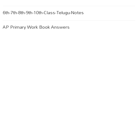
6th-7th-8th-9th-10th-Class-Telugu-Notes
AP Primary Work Book Answers