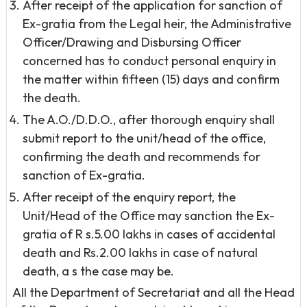
After receipt of the application for sanction of
Ex-gratia from the Legal heir, the Administrative
Officer/Drawing and Disbursing Officer
concerned has to conduct personal enquiry in
the matter within fifteen (15) days and confirm
the death.
The A.O./D.D.O., after thorough enquiry shall
submit report to the unit/head of the office,
confirming the death and recommends for
sanction of Ex-gratia.
After receipt of the enquiry report, the
Unit/Head of the Office may sanction the Ex-
gratia of R s.5.00 lakhs in cases of accidental
death and Rs.2.00 lakhs in case of natural
death, a s the case may be.
All the Department of Secretariat and all the Head