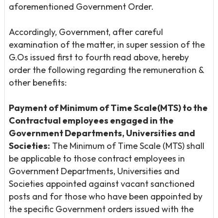
aforementioned Government Order.
Accordingly, Government, after careful
examination of the matter, in super session of the
G.Os issued first to fourth read above, hereby
order the following regarding the remuneration &
other benefits:
Payment of Minimum of Time Scale(MTS) to the
Contractual
employees engaged in the
Government Departments, Universities and
Societies:
The Minimum of Time Scale (MTS) shall
be applicable to those contract employees in
Government Departments, Universities and
Societies appointed against vacant sanctioned
posts and for those who have been appointed by
the specific Government orders issued with the