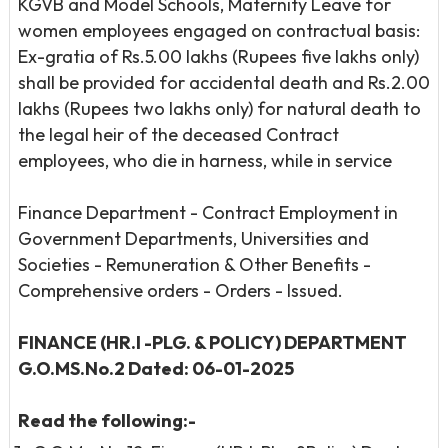
KGVB and Model Schools, Maternity Leave for
women employees engaged on contractual basis:
Ex-gratia of Rs.5.00 lakhs (Rupees five lakhs only)
shall be provided for accidental death and Rs.2.00
lakhs (Rupees two lakhs only) for natural death to
the legal heir of the deceased Contract
employees, who die in harness, while in service
Finance Department - Contract Employment in
Government Departments, Universities and
Societies - Remuneration & Other Benefits -
Comprehensive orders - Orders - Issued.
FINANCE (HR.I -PLG. & POLICY) DEPARTMENT
G.O.MS.No.2 Dated: 06-01-2025
Read the following:-