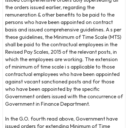
the orders issued earlier, regarding the
remuneration & other benefits to be paid to the
persons who have been appointed on contract
basis and issued comprehensive guidelines. A s per
these guidelines, the Minimum of Time Scale (MTS)
shall be paid to the contractual employees in the
Revised Pay Scales, 2015 of the relevant posts, in
which the employees are working. The extension
of minimum of time scale i s applicable to those
contractual employees who have been appointed
against vacant sanctioned posts and for those
who have been appointed by the specific
Government orders issued with the concurrence of
Government in Finance Department.
In the G.O. fourth read above, Government have
issued orders for extending Minimum of Time