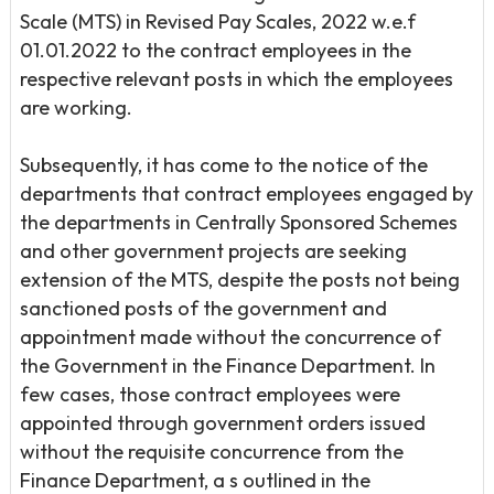
Scale (MTS) in Revised Pay Scales, 2022 w.e.f
01.01.2022 to the contract employees in the
respective relevant posts in which the employees
are working.
Subsequently, it has come to the notice of the
departments that contract employees engaged by
the departments in Centrally Sponsored Schemes
and other government projects are seeking
extension of the MTS, despite the posts not being
sanctioned posts of the government and
appointment made without the concurrence of
the Government in the Finance Department. In
few cases, those contract employees were
appointed through government orders issued
without the requisite concurrence from the
Finance Department, a s outlined in the