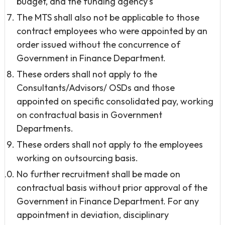
budget, and the funding agency's
The MTS shall also not be applicable to those
contract employees who were appointed by an
order issued without the concurrence of
Government in Finance Department.
These orders shall not apply to the
Consultants/Advisors/ OSDs and those
appointed on specific consolidated pay, working
on contractual basis in Government
Departments.
These orders shall not apply to the employees
working on outsourcing basis.
No further recruitment shall be made on
contractual basis without prior approval of the
Government in Finance Department. For any
appointment in deviation, disciplinary