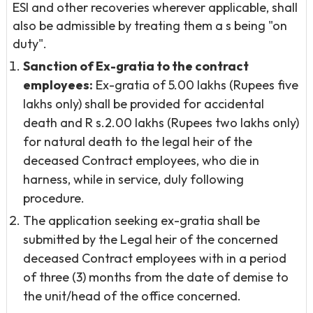
ESI and other recoveries wherever applicable, shall
also be admissible by treating them a s being "on
duty".
Sanction of Ex-gratia to the contract
employees:
Ex-gratia of 5.00 lakhs (Rupees five
lakhs only) shall be provided for accidental
death and R s.2.00 lakhs (Rupees two lakhs only)
for natural death to the legal heir of the
deceased Contract employees, who die in
harness, while in service, duly following
procedure.
The application seeking ex-gratia shall be
submitted by the Legal heir of the concerned
deceased Contract employees with in a period
of three (3) months from the date of demise to
the unit/head of the office concerned.