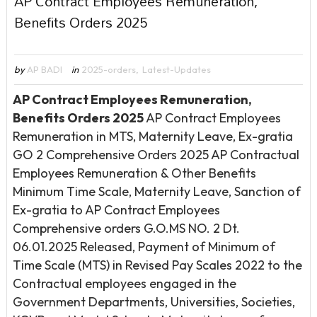
AP Contract Employees Remuneration,
Benefits Orders 2025
by
AP BADI
in
2025-orders
,
Latest-Updates
AP Contract Employees Remuneration,
Benefits Orders 2025
AP Contract Employees
Remuneration in MTS, Maternity Leave, Ex-gratia
GO 2 Comprehensive Orders 2025 AP Contractual
Employees Remuneration & Other Benefits
Minimum Time Scale, Maternity Leave, Sanction of
Ex-gratia to AP Contract Employees
Comprehensive orders G.O.MS NO. 2 Dt.
06.01.2025 Released, Payment of Minimum of
Time Scale (MTS) in Revised Pay Scales 2022 to the
Contractual employees engaged in the
Government Departments, Universities, Societies,