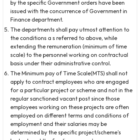
by the specific Government orders have been
issued with the concurrence of Government in
Finance department.
The departments shall pay utmost attention to
the conditions a s referred to above, while
extending the remuneration (minimum of time
scale) to the personnel working on contractual
basis under their administrative control.
The Minimum pay of Time Scale(MTS) shall not
apply to contract employees who are engaged
for a particular project or scheme and not in the
regular sanctioned vacant post since those
employees working on these projects are often
employed on different terms and conditions of
employment and their salaries may be
determined by the specific project/scheme's