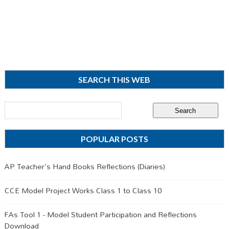
SEARCH THIS WEB
POPULAR POSTS
AP Teacher's Hand Books Reflections (Diaries)
CCE Model Project Works Class 1 to Class 10
FAs Tool 1 - Model Student Participation and Reflections
Download