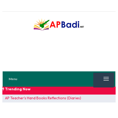
Menu
Trending Now
TRENDING NOW
AP Teacher's Hand Books Reflections (Diaries)
FA 1 Model Papers 2025
SSC 2026 Model Papers