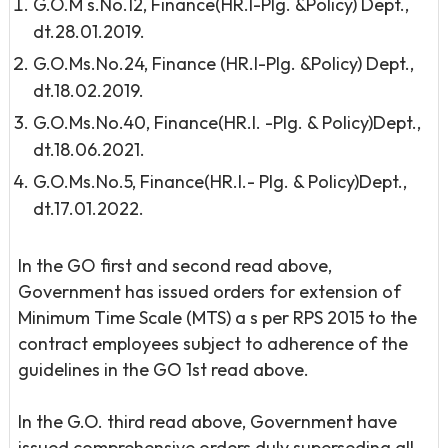
G.O.M s.No.12, Finance(HR.I-Plg. &Policy) Dept.,
dt.28.01.2019.
G.O.Ms.No.24, Finance (HR.I-Plg. &Policy) Dept.,
dt.18.02.2019.
G.O.Ms.No.40, Finance(HR.I. -Plg. & Policy)Dept.,
dt.18.06.2021.
G.O.Ms.No.5, Finance(HR.I.- Plg. & Policy)Dept.,
dt.17.01.2022.
In the GO first and second read above,
Government has issued orders for extension of
Minimum Time Scale (MTS) a s per RPS 2015 to the
contract employees subject to adherence of the
guidelines in the GO 1st read above.
In the G.O. third read above, Government have
issued comprehensive orders duly superseding all