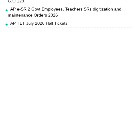
G.O 129
AP e-SR 2 Govt Employees, Teachers SRs digitization and
maintenance Orders 2026
AP TET July 2026 Hall Tickets