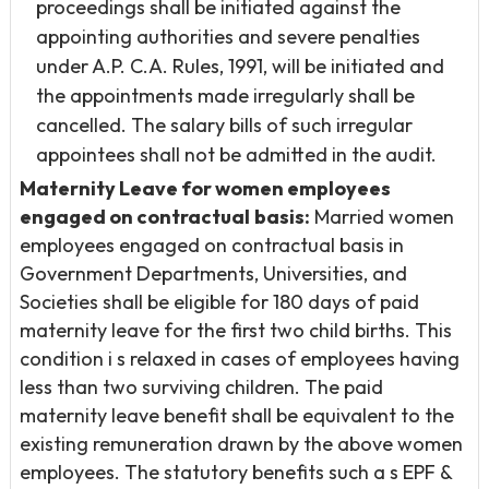
proceedings shall be initiated against the
appointing authorities and severe penalties
under A.P. C.A. Rules, 1991, will be initiated and
the appointments made irregularly shall be
cancelled. The salary bills of such irregular
appointees shall not be admitted in the audit.
Maternity Leave for women employees
engaged on contractual
basis:
Married women
employees engaged on contractual basis in
Government Departments, Universities, and
Societies shall be eligible for 180 days of paid
maternity leave for the first two child births. This
condition i s relaxed in cases of employees having
less than two surviving children. The paid
maternity leave benefit shall be equivalent to the
existing remuneration drawn by the above women
employees. The statutory benefits such a s EPF &