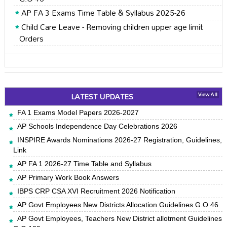
AP FA 3 Exams Time Table & Syllabus 2025-26
Child Care Leave - Removing children upper age limit
Orders
LATEST UPDATES
View All
FA 1 Exams Model Papers 2026-2027
AP Schools Independence Day Celebrations 2026
INSPIRE Awards Nominations 2026-27 Registration, Guidelines,
Link
AP FA 1 2026-27 Time Table and Syllabus
AP Primary Work Book Answers
IBPS CRP CSA XVI Recruitment 2026 Notification
AP Govt Employees New Districts Allocation Guidelines G.O 46
AP Govt Employees, Teachers New District allotment Guidelines