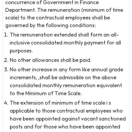
concurrence of Government in Finance
Department. The remuneration (minimum of time
scale) to the contractual employees shall be
governed by the following conditions:
The remuneration extended shall form an all-
inclusive consolidated monthly payment for all
purposes.
No other allowances shall be paid.
No other increase in any form like annual grade
increments, ,shall be admissible on the above
consolidated monthly remuneration equivalent
to the Minimum of Time Scale.
The extension of minimum of time scale i s
applicable to those contractual employees who
have been appointed against vacant sanctioned
posts and for those who have been appointed