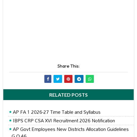
Share This:
RELATED POSTS
AP FA 1 2026-27 Time Table and Syllabus
IBPS CRP CSA XVI Recruitment 2026 Notification
AP Govt Employees New Districts Allocation Guidelines
G.O 46