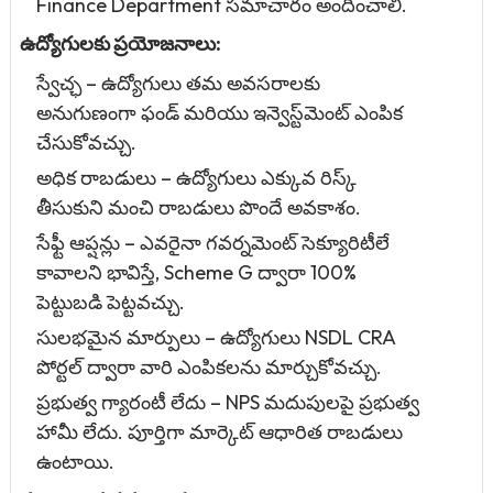
Finance Department సమాచారం అందించాలి.
ఉద్యోగులకు ప్రయోజనాలు:
స్వేచ్ఛ – ఉద్యోగులు తమ అవసరాలకు
అనుగుణంగా ఫండ్ మరియు ఇన్వెస్ట్‌మెంట్ ఎంపిక
చేసుకోవచ్చు.
అధిక రాబడులు – ఉద్యోగులు ఎక్కువ రిస్క్
తీసుకుని మంచి రాబడులు పొందే అవకాశం.
సేఫ్టీ ఆప్షన్లు – ఎవరైనా గవర్నమెంట్ సెక్యూరిటీలే
కావాలని భావిస్తే, Scheme G ద్వారా 100%
పెట్టుబడి పెట్టవచ్చు.
సులభమైన మార్పులు – ఉద్యోగులు NSDL CRA
పోర్టల్ ద్వారా వారి ఎంపికలను మార్చుకోవచ్చు.
ప్రభుత్వ గ్యారంటీ లేదు – NPS మదుపులపై ప్రభుత్వ
హామీ లేదు. పూర్తిగా మార్కెట్ ఆధారిత రాబడులు
ఉంటాయి.