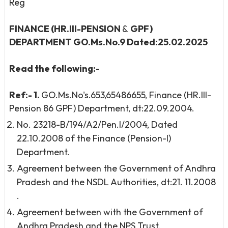
Reg
FINANCE (HR.III-PENSION
&
GPF)
DEPARTMENT
GO.Ms.No.9 Dated:25.02.2025
Read the following:-
Ref:
-
1.
GO.Ms.No's.653,65486655, Finance (HR.III-
Pension 86 GPF) Department, dt:22.09.2004.
No. 23218-B/194/A2/Pen.I/2004, Dated
22.10.2008 of the Finance (Pension-I)
Department.
Agreement between the Government of Andhra
Pradesh and the NSDL Authorities, dt:21. 11.2008
.
Agreement between with the Government of
Andhra Pradesh and the NPS Trust,