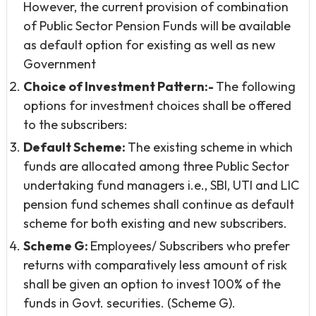
However, the current provision of combination
of Public Sector Pension Funds will be available
as default option for existing as well as new
Government
Choice of Investment Pattern:-
The following
options for investment choices shall be offered
to the subscribers:
Default Scheme:
The existing scheme in which
funds are allocated among three Public Sector
undertaking fund managers i.e., SBI, UTI and LIC
pension fund schemes shall continue as default
scheme for both existing and new subscribers.
Scheme G:
Employees/ Subscribers who prefer
returns with comparatively less amount of risk
shall be given an option to invest 100% of the
funds in Govt. securities. (Scheme G).