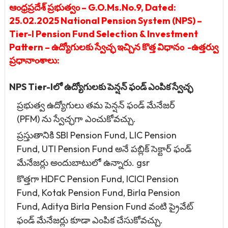
ఆంధ్రప్రదేశ్ ప్రభుత్వం – G.O.Ms.No.9, Dated:
25.02.2025 National Pension System (NPS) –
Tier-I Pension Fund Selection & Investment
Pattern – ఉద్యోగులకు స్వేచ్ఛ ఇచ్చిన కొత్త విధానం -ఉత్తర్వు
ప్రధానాంశాలు:
NPS Tier-Iలో ఉద్యోగులకు పెన్షన్ ఫండ్ ఎంపిక స్వేచ్ఛ
ప్రభుత్వ ఉద్యోగులు తమ పెన్షన్ ఫండ్ మేనేజర్
(PFM) ను స్వేచ్ఛగా ఎంచుకోవచ్చు.
ప్రస్తుతానికి SBI Pension Fund, LIC Pension
Fund, UTI Pension Fund అనే పబ్లిక్ సెక్టార్ ఫండ్
మేనేజర్లు అందుబాటులో ఉన్నారు. gsr
కొత్తగా HDFC Pension Fund, ICICI Pension
Fund, Kotak Pension Fund, Birla Pension
Fund, Aditya Birla Pension Fund వంటి ప్రైవేట్
ఫండ్ మేనేజర్లు కూడా ఎంపిక చేసుకోవచ్చు.