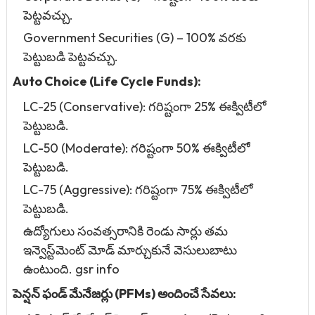
పెట్టవచ్చు.
Government Securities (G) – 100% వరకు
పెట్టుబడి పెట్టవచ్చు.
Auto Choice (Life Cycle Funds):
LC-25 (Conservative): గరిష్టంగా 25% ఈక్విటీలో
పెట్టుబడి.
LC-50 (Moderate): గరిష్టంగా 50% ఈక్విటీలో
పెట్టుబడి.
LC-75 (Aggressive): గరిష్టంగా 75% ఈక్విటీలో
పెట్టుబడి.
ఉద్యోగులు సంవత్సరానికి రెండు సార్లు తమ
ఇన్వెస్ట్‌మెంట్ మోడ్ మార్చుకునే వెసులుబాటు
ఉంటుంది. gsr info
పెన్షన్ ఫండ్ మేనేజర్లు (PFMs) అందించే సేవలు: