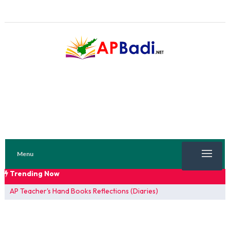
Menu
Trending Now
TRENDING NOW
AP Teacher's Hand Books Reflections (Diaries)
FA 1 Model Papers 2025
SSC 2026 Model Papers