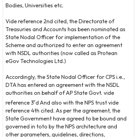
Bodies, Universities etc.
Vide reference 2nd cited, the Directorate of
Treasuries and Accounts has been nominated as
State Nodal Officer for implementation of the
Scheme and authorized to enter an agreement
with NSDL authorities (now called as Protean
eGov Technologies Ltd.)
Accordingly, the State Nodal Officer for CPS i.e.,
DTA has entered an agreement with the NSDL
authorities on behalf of AP State Govt. vide
r
reference 3
d And also with the NPS trust vide
reference 4th cited. As per the agreement, the
State Government have agreed to be bound and
governed in toto by the NPS architecture and
other parameters, guidelines, directions,