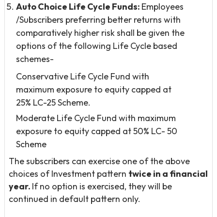
Auto Choice Life Cycle Funds:
Employees
/Subscribers preferring better returns with
comparatively higher risk shall be given the
options of the following Life Cycle based
schemes-
Conservative Life Cycle Fund with
maximum exposure to equity capped at
25% LC-25 Scheme.
Moderate Life Cycle Fund with maximum
exposure to equity capped at 50% LC- 50
Scheme
The subscribers can exercise one of the above
choices of Investment pattern
twice in a financial
year.
If no option is exercised, they will be
continued in default pattern only.