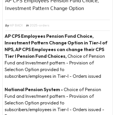
AP CPS Employees Pension Fund Choice,
Investment Pattern Change Option
by
AP BADI
in
2025-orders
AP CPS Employees Pension Fund Choice,
Investment Pattern Change Option in Tier-I of
NPS, AP CPS Employees can change their CPS
Tier I Pension Fund Choices,
Choice of Pension
Fund and Investment pattern - Provision of
Selection Option provided to
subscribers/employees in Tier-I - Orders issued
National Pension System
-
Choice of Pension
Fund and Investment pattern - Provision of
Selection Option provided to
subscribers/employees in Tier-I - Orders issued -