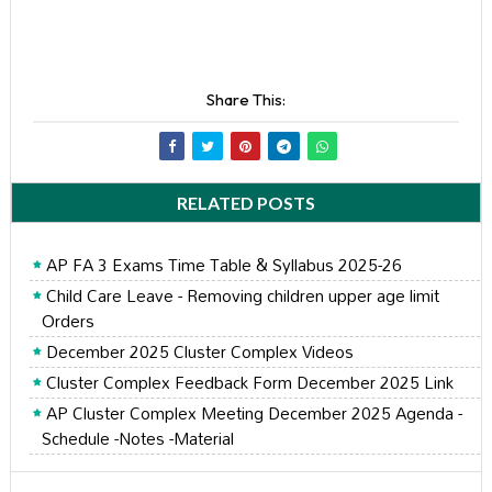
Share This:
RELATED POSTS
AP FA 3 Exams Time Table & Syllabus 2025-26
Child Care Leave - Removing children upper age limit
Orders
December 2025 Cluster Complex Videos
Cluster Complex Feedback Form December 2025 Link
AP Cluster Complex Meeting December 2025 Agenda -
Schedule -Notes -Material