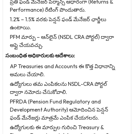
ప్రతి ఫండ్ మేనేజర్ పెర్మాన్స్ ఆధారంగా (Returns &
Performance) రేటింగ్ పొందుతారు.
1.2% – 1.5% వరకు పెన్షన్ ఫండ్ మేనేజర్ ఛార్జీలు
ఉంటాయి.
PFM మార్పు – ఆన్‌లైన్ (NSDL CRA పోర్టల్) ద్వారా
అప్లై చేయవచ్చు.
సంబంధిత అధికారులకు ఆదేశాలు:
AP Treasuries and Accounts ఈ కొత్త విధానాన్ని
అమలు చేయాలి.
ఉద్యోగులు తమ ఎంపికలను NSDL-CRA పోర్టల్
ద్వారా నమోదు చేసుకోవాలి.
PFRDA (Pension Fund Regulatory and
Development Authority) ఆమోదించిన పెన్షన్
ఫండ్ మేనేజర్లు మాత్రమే ఎంపిక చేయగలరు.
ఉద్యోగులకు ఈ మార్పుల గురించి Treasury &