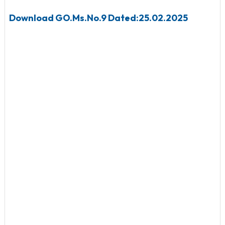
Download
GO.Ms.No.9 Dated:25.02.2025