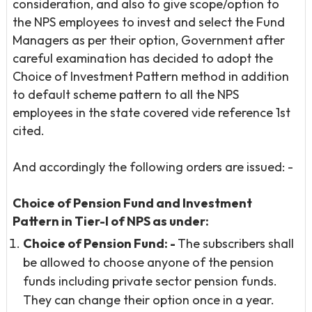
consideration, and also to give scope/option to
the NPS employees to invest and select the Fund
Managers as per their option, Government after
careful examination has decided to adopt the
Choice of Investment Pattern method in addition
to default scheme pattern to all the NPS
employees in the state covered vide reference 1st
cited.
And accordingly the following orders are issued: -
Choice of Pension Fund and Investment
Pattern in Tier-I of NPS as
under:
Choice of Pension Fund: -
The subscribers shall
be allowed to choose anyone of the pension
funds including private sector pension funds.
They can change their option once in a year.