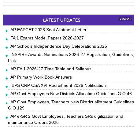
LATEST UPDATES
View All
AP EAPCET 2026 Seat Allotment Letter
FA 1 Exams Model Papers 2026-2027
AP Schools Independence Day Celebrations 2026
INSPIRE Awards Nominations 2026-27 Registration, Guidelines,
Link
AP FA 1 2026-27 Time Table and Syllabus
AP Primary Work Book Answers
IBPS CRP CSA XVI Recruitment 2026 Notification
AP Govt Employees New Districts Allocation Guidelines G.O 46
AP Govt Employees, Teachers New District allotment Guidelines
G.O 129
AP e-SR 2 Govt Employees, Teachers SRs digitization and
maintenance Orders 2026