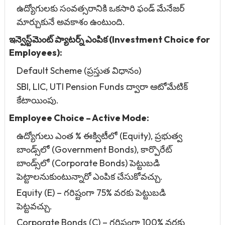
ఉద్యోగులకు సంవత్సరానికి ఒకసారి ఫండ్ మేనేజర్
మార్చుకునే అవకాశం ఉంటుంది.
ఇన్వెస్ట్‌మెంట్ ప్యాటర్న్ ఎంపిక (Investment Choice for
Employees):
Default Scheme (ప్రస్తుత విధానం)
SBI, LIC, UTI Pension Funds ద్వారా ఆటోమేటిక్
కేటాయింపు.
Employee Choice – Active Mode:
ఉద్యోగులు ఎంత % ఈక్విటీలో (Equity), ప్రభుత్వ
బాండ్స్‌లో (Government Bonds), కార్పొరేట్
బాండ్స్‌లో (Corporate Bonds) పెట్టుబడి
పెట్టాలనుకుంటున్నారో ఎంపిక చేసుకోవచ్చు.
Equity (E) – గరిష్టంగా 75% వరకు పెట్టుబడి
పెట్టవచ్చు.
Corporate Bonds (C) – గరిష్టంగా 100% వరకు