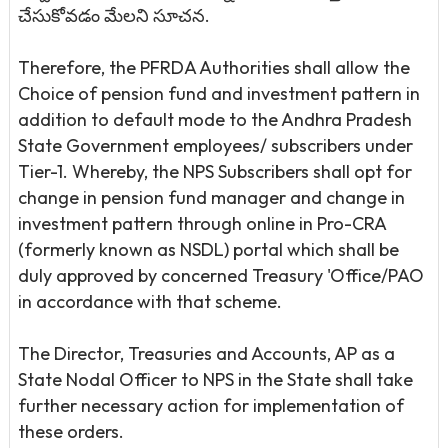
చేసుకోవడం మేలని సూచన.
Therefore, the PFRDA Authorities shall allow the
Choice of pension fund and investment pattern in
addition to default mode to the Andhra Pradesh
State Government employees/ subscribers under
Tier-1. Whereby, the NPS Subscribers shall opt for
change in pension fund manager and change in
investment pattern through online in Pro-CRA
(formerly known as NSDL) portal which shall be
duly approved by concerned Treasury 'Office/PAO
in accordance with that scheme.
The Director, Treasuries and Accounts, AP as a
State Nodal Officer to NPS in the State shall take
further necessary action for implementation of
these orders.