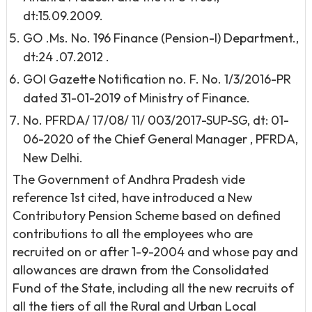
dt:15.09.2009.
GO .Ms. No. 196 Finance (Pension-I) Department.,
dt:24 .07.2012 .
GOI Gazette Notification no. F. No. 1/3/2016-PR
dated 31-01-2019 of Ministry of Finance.
No. PFRDA/ 17/08/ 11/ 003/2017-SUP-SG, dt: 01-
06-2020 of the Chief General Manager , PFRDA,
New Delhi.
The Government of Andhra Pradesh vide
reference 1st cited, have introduced a New
Contributory Pension Scheme based on defined
contributions to all the employees who are
recruited on or after 1-9-2004 and whose pay and
allowances are drawn from the Consolidated
Fund of the State, including all the new recruits of
all the tiers of all the Rural and Urban Local