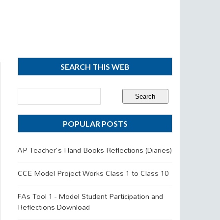
SEARCH THIS WEB
POPULAR POSTS
AP Teacher's Hand Books Reflections (Diaries)
CCE Model Project Works Class 1 to Class 10
FAs Tool 1 - Model Student Participation and
Reflections Download