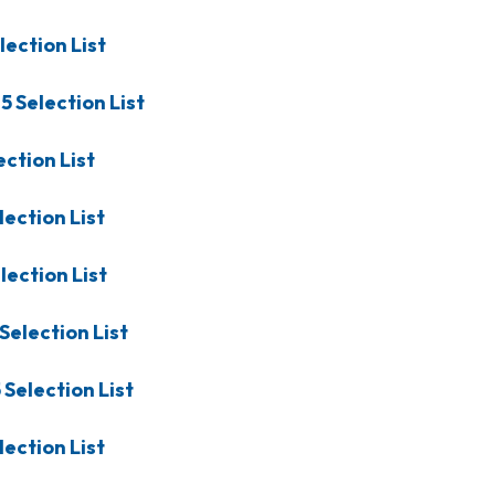
lection List
25
Selection List
ection List
lection List
lection List
Selection List
5
Selection List
lection List