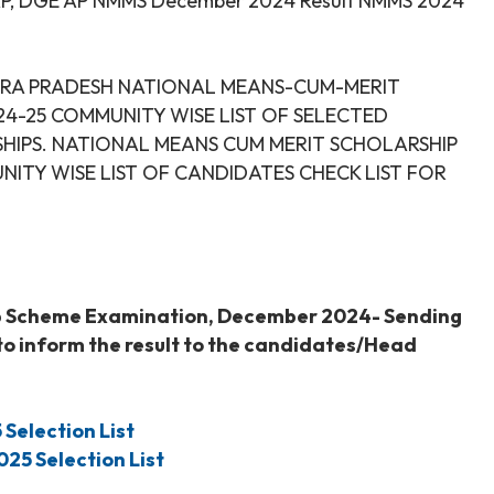
AP, DGE AP NMMS December 2024 Result NMMS 2024
ANDHRA PRADESH NATIONAL MEANS-CUM-MERIT
4-25 COMMUNITY WISE LIST OF SELECTED
IPS. NATIONAL MEANS CUM MERIT SCHOLARSHIP
ITY WISE LIST OF CANDIDATES CHECK LIST FOR
p Scheme Examination, December 2024- Sending
 to inform the result to the candidates/Head
5
Selection List
025
Selection List