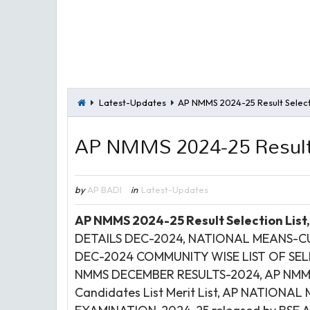
Latest-Updates
AP NMMS 2024-25 Result Selecti
AP NMMS 2024-25 Result 
by
AP BADI
in
Latest-Updates
AP NMMS 2024-25 Result Selection List
DETAILS DEC-2024, NATIONAL MEANS-
DEC-2024 COMMUNITY WISE LIST OF SE
NMMS DECEMBER RESULTS-2024,
AP NMMS
Candidates List Merit List, AP NATIO