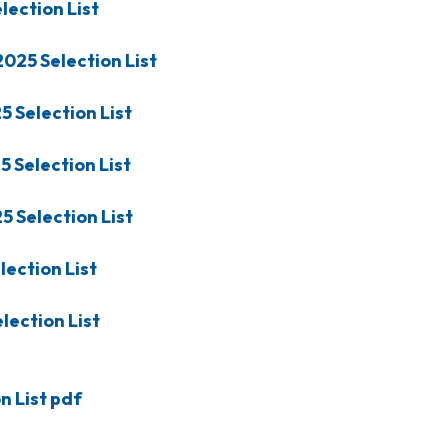
lection List
2025
Selection List
25
Selection List
25
Selection List
25
Selection List
lection List
lection List
 List pdf