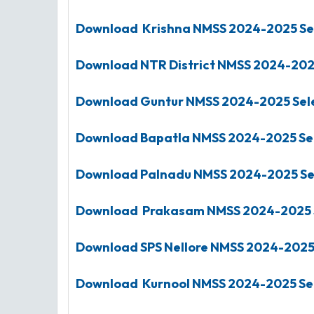
Download Krishna
NMSS
2024-2025
Se
Download NTR District
NMSS
2024-20
Download Guntur
NMSS
2024-2025
Sel
Download Bapatla
NMSS
2024-2025
Se
Download Palnadu
NMSS
2024-2025
Se
Download Prakasam
NMSS
2024-2025
Download SPS Nellore
NMSS
2024-202
Download Kurnool
NMSS
2024-2025
Se