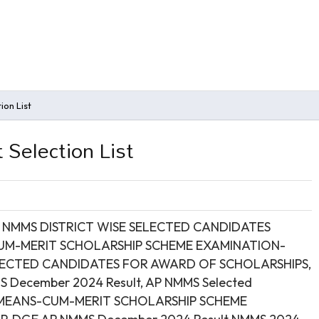
on List
Selection List
,
NMMS DISTRICT WISE SELECTED CANDIDATES
CUM-MERIT SCHOLARSHIP SCHEME EXAMINATION-
LECTED CANDIDATES FOR AWARD OF SCHOLARSHIPS,
 December 2024 Result, AP NMMS Selected
NAL MEANS-CUM-MERIT SCHOLARSHIP SCHEME