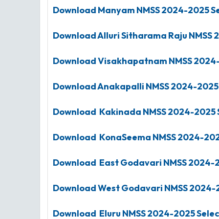
Download Manyam
NMSS
2024-2025
Se
Download Alluri Sitharama Raju
NMSS
2
Download Visakhapatnam
NMSS
2024
Download Anakapalli
NMSS
2024-2025
Download Kakinada
NMSS
2024-2025
Download KonaSeema
NMSS
2024-20
Download East Godavari
NMSS 2024-
Download West Godavari
NMSS
2024-
Download Eluru
NMSS
2024-2025
Selec