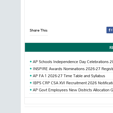
Share This:
F
R
AP Schools Independence Day Celebrations 
INSPIRE Awards Nominations 2026-27 Registrat
AP FA 1 2026-27 Time Table and Syllabus
IBPS CRP CSA XVI Recruitment 2026 Notificat
AP Govt Employees New Districts Allocation G