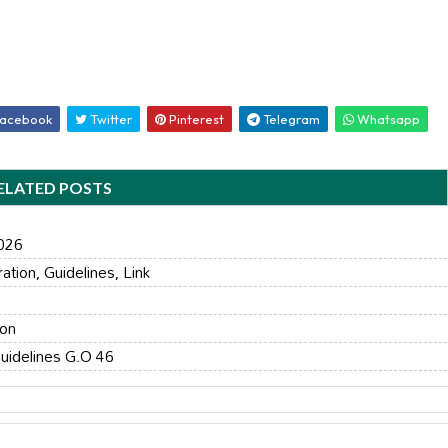
acebook
Twitter
Pinterest
Telegram
Whatsapp
ELATED POSTS
2026
ion, Guidelines, Link
ion
uidelines G.O 46