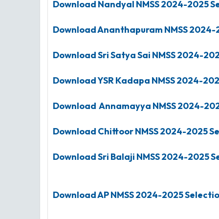
Download Nandyal
NMSS
2024-2025
Se
Download Ananthapuram
NMSS
2024-
Download Sri Satya Sai
NMSS
2024-20
Download YSR Kadapa
NMSS
2024-20
Download Annamayya
NMSS
2024-20
Download Chittoor
NMSS
2024-2025
Se
Download Sri Balaji
NMSS
2024-2025
Se
Download AP NMSS 2024-2025 Selection