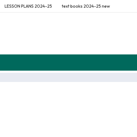
LESSON PLANS 2024-25
text books 2024-25 new
flections (Diaries)