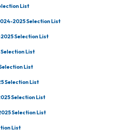
lection List
024-2025
Selection List
-2025
Selection List
Selection List
Selection List
25
Selection List
2025
Selection List
2025
Selection List
tion List