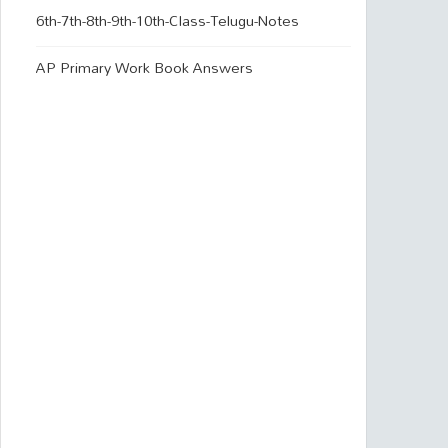
6th-7th-8th-9th-10th-Class-Telugu-Notes
AP Primary Work Book Answers