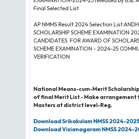
EXAMINATION-2024-25 released by BSE 
Final Selected List
AP NMMS Result 2024 Selection List 
SCHOLARSHIP SCHEME EXAMINATION 202
CANDIDATES FOR AWARD OF SCHOLARSH
SCHEME EXAMINATION - 2024-25 COMMUN
VERIFICATION
National Means-cum-Merit Scholarshi
of final Merit List - Make arrangement
Masters at district level-Reg.
Download Srikakulam
NMSS
2024-202
Download Vizianagaram
NMSS
2024-2