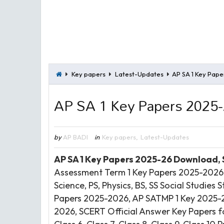
Key papers
Latest-Updates
AP SA 1 Key Pape
AP SA 1 Key Papers 2025
by
AP BADI
in
Key papers
,
Latest-Updates
AP SA 1 Key Papers 2025-26 Download,
Assessment Term 1 Key Papers 2025-2026 D
Science, PS, Physics, BS, SS Social Studie
Papers 2025-2026, AP SATMP 1 Key 2025-
2026, SCERT Official Answer Key Papers for C