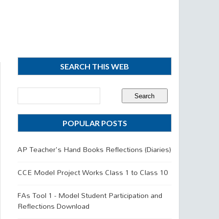
SEARCH THIS WEB
POPULAR POSTS
AP Teacher's Hand Books Reflections (Diaries)
CCE Model Project Works Class 1 to Class 10
FAs Tool 1 - Model Student Participation and
Reflections Download