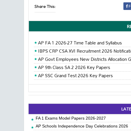
Share This:
F
R
AP FA 1 2026-27 Time Table and Syllabus
IBPS CRP CSA XVI Recruitment 2026 Notificat
AP Govt Employees New Districts Allocation G
AP 9th Class SA 2 2026 Key Papers
AP SSC Grand Test 2026 Key Papers
LAT
FA 1 Exams Model Papers 2026-2027
AP Schools Independence Day Celebrations 2026