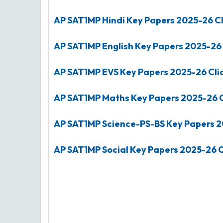
AP SAT1MP Hindi Key Papers
2025-26
Cl
AP SAT1MP English Key Papers
2025-26
AP SAT1MP EVS Key Papers
2025-26
Cli
AP SAT1MP Maths Key Papers
2025-26
C
AP SAT1MP Science-PS-BS Key Papers
2
AP SAT1MP Social Key Papers
2025-26
C