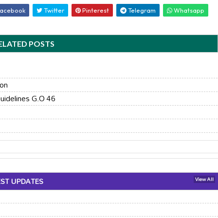
acebook
Twitter
Pinterest
Telegram
Whatsapp
ELATED POSTS
ion
uidelines G.O 46
EST UPDATES
View All