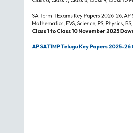
Class 6, Class 7, Class 8, Class 9, Class 10 
SA Term-1 Exams Key Papers 2026-26, AP Se
Mathematics, EVS, Science, PS, Physics, BS
Class 1 to Class 10 November 2025 Downl
AP SAT1MP Telugu Key Papers 2025-26 C