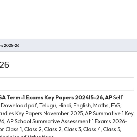
rs 2025-26
-26
 SA Term-1 Exams Key Papers 2024l5-26, AP
Self
ownload pdf, Telugu, Hindi, English, Maths, EVS,
s Studies Key Papers November 2025, AP Summative 1 Key
26, AP School Summative Assessment 1 Exams 2026-
lass 1, Class 2, Class 2, Class 3, Class 4, Class 5,