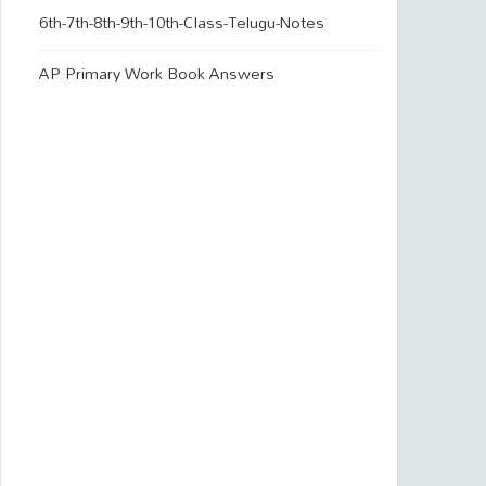
6th-7th-8th-9th-10th-Class-Telugu-Notes
AP Primary Work Book Answers