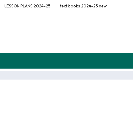
LESSON PLANS 2024-25
text books 2024-25 new
flections (Diaries)