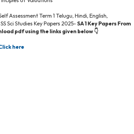
Principles of Valuations
lf Assessment Term 1 Telugu, Hindi, English,
, SS Sci Studies Key Papers 2025-
SA 1 Key Papers From
oad pdf using the links given below 👇
lick here