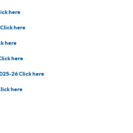
ick here
Click here
ck here
lick here
025-26 Click here
lick here