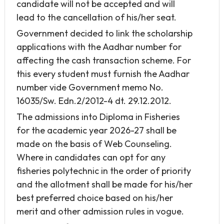
candidate will not be accepted and will
lead to the cancellation of his/her seat.
Government decided to link the scholarship
applications with the Aadhar number for
affecting the cash transaction scheme. For
this every student must furnish the Aadhar
number vide Government memo No.
16035/Sw. Edn.2/2012-4 dt. 29.12.2012.
The admissions into Diploma in Fisheries
for the academic year 2026-27 shall be
made on the basis of Web Counseling.
Where in candidates can opt for any
fisheries polytechnic in the order of priority
and the allotment shall be made for his/her
best preferred choice based on his/her
merit and other admission rules in vogue.