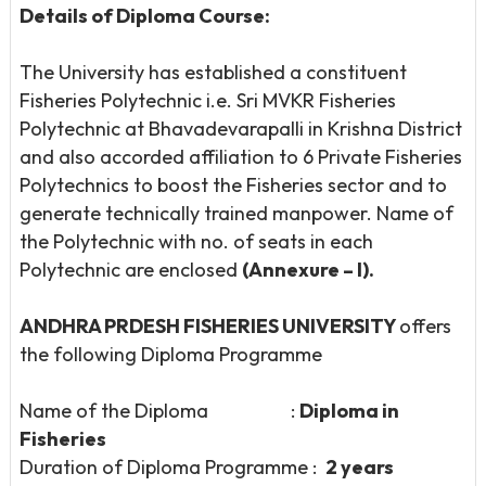
Details of Diploma Course:
The University has established a constituent
Fisheries Polytechnic i.e. Sri MVKR Fisheries
Polytechnic at Bhavadevarapalli in Krishna District
and also accorded affiliation to 6 Private Fisheries
Polytechnics to boost the Fisheries sector and to
generate technically trained manpower. Name of
the Polytechnic with no. of seats in each
Polytechnic are enclosed
(Annexure – I).
ANDHRA PRDESH FISHERIES UNIVERSITY
offers
the following Diploma Programme
Name of the Diploma :
Diploma in
Fisheries
Duration of Diploma Programme :
2 years