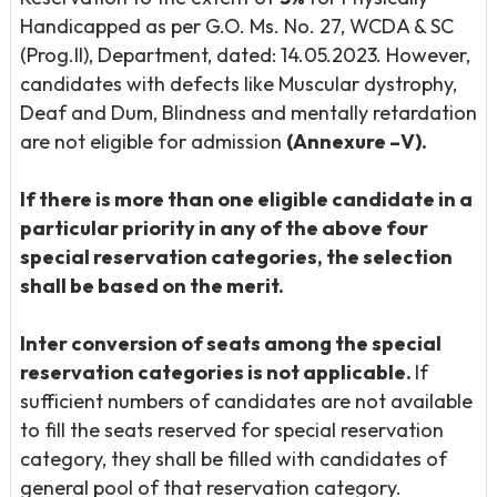
Handicapped as per G.O. Ms. No. 27, WCDA & SC
(Prog.II), Department, dated: 14.05.2023. However,
candidates with defects like Muscular dystrophy,
Deaf and Dum, Blindness and mentally retardation
are not eligible for admission
(Annexure –V).
If there is more than one eligible candidate in a
particular priority in any of the above four
special reservation categories, the selection
shall be based on the merit.
Inter conversion of seats among the special
reservation categories is not applicable.
If
sufficient numbers of candidates are not available
to fill the seats reserved for special reservation
category, they shall be filled with candidates of
general pool of that reservation category.