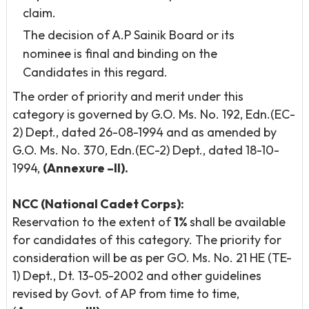
claim.
The decision of A.P Sainik Board or its
nominee is final and binding on the
Candidates in this regard.
The order of priority and merit under this
category is governed by G.O. Ms. No. 192, Edn.(EC-
2) Dept., dated 26-08-1994 and as amended by
G.O. Ms. No. 370, Edn.(EC-2) Dept., dated 18-10-
1994,
(Annexure –II).
NCC (National Cadet Corps):
Reservation to the extent of
1%
shall be available
for candidates of this category. The priority for
consideration will be as per GO. Ms. No. 21 HE (TE-
1) Dept., Dt. 13-05-2002 and other guidelines
revised by Govt. of AP from time to time,