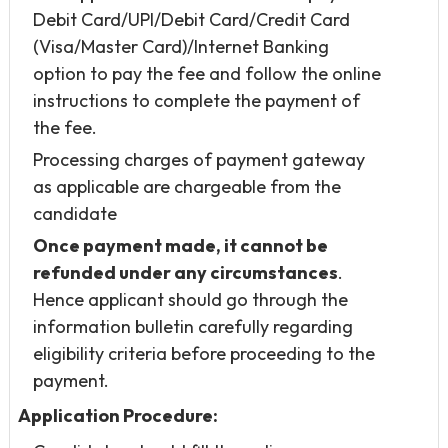
Debit Card/UPI/Debit Card/Credit Card
(Visa/Master Card)/Internet Banking
option to pay the fee and follow the online
instructions to complete the payment of
the fee.
Processing charges of payment gateway
as applicable are chargeable from the
candidate
Once payment made, it cannot be
refunded under any circumstances
.
Hence applicant should go through the
information bulletin carefully regarding
eligibility criteria before proceeding to the
payment.
Application Procedure: