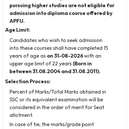
pursuing higher studies are not eligible
for
admission into diploma course offered by
APFU.
Age Limit:
Candidates who wish to seek admission
into these courses shall have completed 15
years of age as
on 31-08-2026
with an
upper age limit of 22 years
(Born in
between 31.08.2004 and 31.08.2011).
Selection Process:
Percent of Marks/Total Marks obtained in
SSC or its equivalent examination will be
considered in the order of merit for Seat
allotment.
In case of tie, the marks/grade point