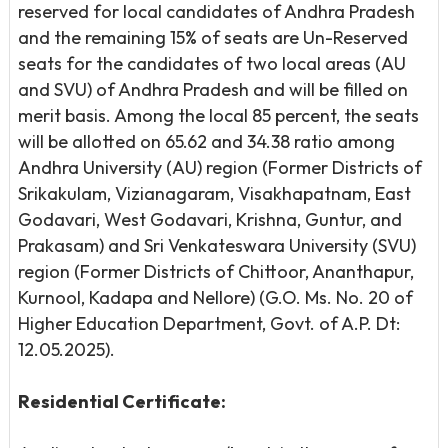
reserved for local candidates of Andhra Pradesh
and the remaining 15% of seats are Un-Reserved
seats for the candidates of two local areas (AU
and SVU) of Andhra Pradesh and will be filled on
merit basis. Among the local 85 percent, the seats
will be allotted on 65.62 and 34.38 ratio among
Andhra University (AU) region (Former Districts of
Srikakulam, Vizianagaram, Visakhapatnam, East
Godavari, West Godavari, Krishna, Guntur, and
Prakasam) and Sri Venkateswara University (SVU)
region (Former Districts of Chittoor, Ananthapur,
Kurnool, Kadapa and Nellore) (G.O. Ms. No. 20 of
Higher Education Department, Govt. of A.P. Dt:
12.05.2025).
Residential Certificate: