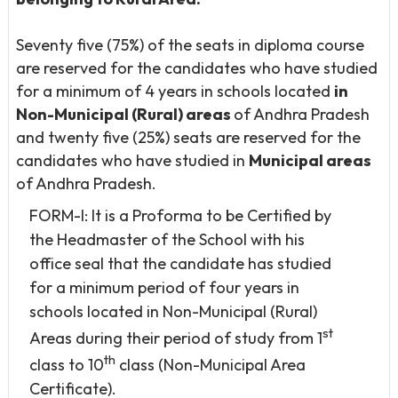
Seventy five (75%) of the seats in diploma course
are reserved for the candidates who have studied
for a minimum of 4 years in schools located
in
Non-Municipal (Rural) areas
of Andhra Pradesh
and twenty five (25%) seats are reserved for the
candidates who have studied in
Municipal areas
of Andhra Pradesh.
FORM-I: It is a Proforma to be Certified by
the Headmaster of the School with his
office seal that the candidate has studied
for a minimum period of four years in
schools located in Non-Municipal (Rural)
st
Areas during their period of study from 1
th
class to 10
class (Non-Municipal Area
Certificate).