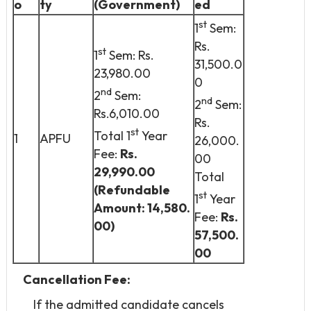
o
ty
(Government)
ed
st
1
Sem:
Rs.
st
1
Sem: Rs.
31,500.0
23,980.00
0
nd
2
Sem:
nd
2
Sem:
Rs.6,010.00
Rs.
st
Total 1
Year
1
APFU
26,000.
Fee:
Rs.
00
29,990.00
Total
(Refundable
st
1
Year
Amount: 14,580.
Fee:
Rs.
00)
57,500.
00
Cancellation Fee:
If the admitted candidate cancels