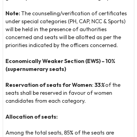
Note:
The counselling/verification of certificates
under special categories (PH, CAP, NCC & Sports)
will be held in the presence of authorities
concerned and seats will be allotted as per the
priorities indicated by the officers concerned.
Economically Weaker Section (EWS) – 10%
(supernumerary seats)
Reservation of seats for Women
:
33
%
of the
seats shall be reserved in favour of women
candidates from each category.
Allocation of seats:
Among the total seats, 85% of the seats are