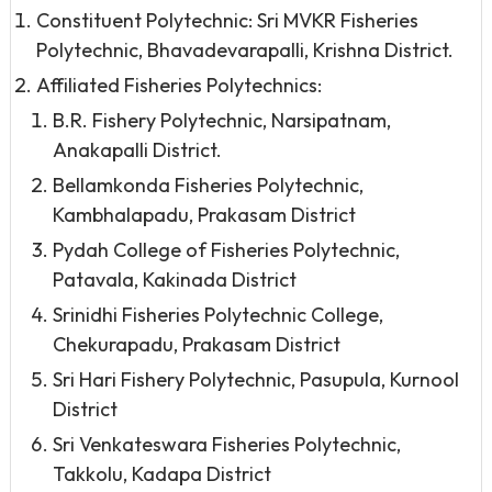
Constituent Polytechnic: Sri MVKR Fisheries
Polytechnic, Bhavadevarapalli, Krishna District.
Affiliated Fisheries Polytechnics:
B.R. Fishery Polytechnic, Narsipatnam,
Anakapalli District.
Bellamkonda Fisheries Polytechnic,
Kambhalapadu, Prakasam District
Pydah College of Fisheries Polytechnic,
Patavala, Kakinada District
Srinidhi Fisheries Polytechnic College,
Chekurapadu, Prakasam District
Sri Hari Fishery Polytechnic, Pasupula, Kurnool
District
Sri Venkateswara Fisheries Polytechnic,
Takkolu, Kadapa District