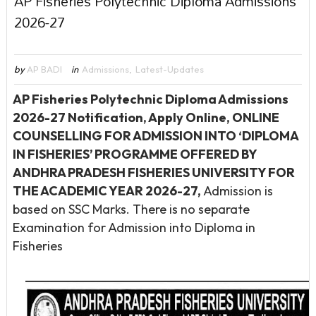
AP Fisheries Polytechnic Diploma Admissions
2026-27
by
AP BADI
in
Admissions
,
Latest-Updates
AP Fisheries Polytechnic Diploma Admissions
2026-27 Notification, Apply Online, ONLINE
COUNSELLING FOR ADMISSION INTO ‘DIPLOMA
IN FISHERIES’ PROGRAMME OFFERED BY
ANDHRA PRADESH FISHERIES UNIVERSITY FOR
THE ACADEMIC YEAR 2026-27,
Admission is
based on SSC Marks. There is no separate
Examination for Admission into Diploma in
Fisheries