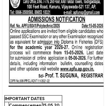
IMPORTANT DATES
Commencemen
15.05.20