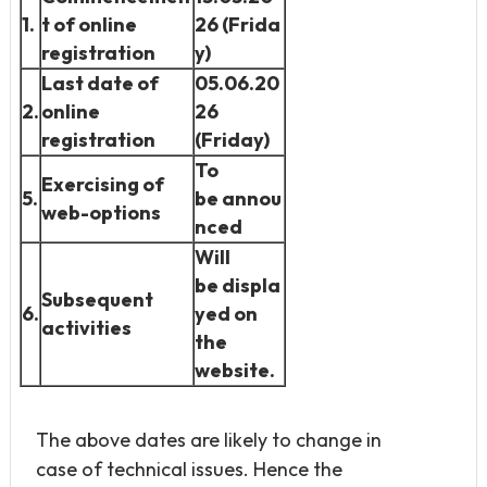
1.
t of online
26
(Frida
registration
y)
Last date of
05.06.20
2.
online
26
registration
(Friday)
To
Exercising of
5.
be
annou
web-options
nced
Will
be
displa
Subsequent
6.
yed on
activities
the
website.
The above dates are likely to change in
case of technical issues. Hence the