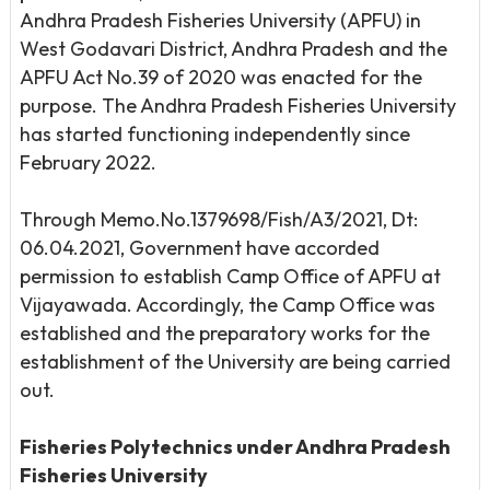
Andhra Pradesh Fisheries University (APFU) in
West Godavari District, Andhra Pradesh and the
APFU Act No.39 of 2020 was enacted for the
purpose. The Andhra Pradesh Fisheries University
has started functioning independently since
February 2022.
Through Memo.No.1379698/Fish/A3/2021, Dt:
06.04.2021, Government have accorded
permission to establish Camp Office of APFU at
Vijayawada. Accordingly, the Camp Office was
established and the preparatory works for the
establishment of the University are being carried
out.
Fisheries Polytechnics under Andhra Pradesh
Fisheries University