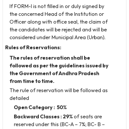
If FORM-I is not filled in or duly signed by
the concerned Head of the Institution or
Officer along with office seal, the claim of
the candidates will be rejected and will be
considered under Municipal Area (Urban).
Rules of Reservations:
The rules of reservation shall be
followed as per the guidelines issued by
the Government of Andhra Pradesh
from time to time.
The rule of reservation will be followed as
detailed
Open Category : 50%
Backward Classes : 29%
of seats are
reserved under this (BC-A – 7%; BC- B –