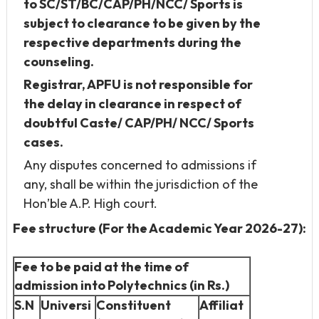
to SC/ST/BC/CAP/PH/NCC/ Sports is
subject to clearance to be given by the
respective departments during the
counseling.
Registrar, APFU is not responsible for
the delay in clearance in respect of
doubtful Caste/ CAP/PH/ NCC/ Sports
cases.
Any disputes concerned to admissions if
any, shall be within the jurisdiction of the
Hon’ble A.P. High court.
Fee structure (For the Academic Year 2026-27):
Fee to be paid at the time of
admission into Polytechnics (in Rs.)
S.N
Universi
Constituent
Affiliat