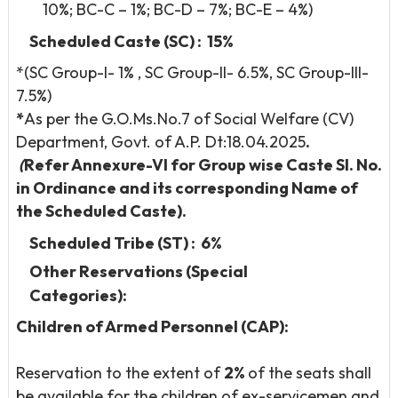
10%; BC-C – 1%; BC-D – 7%; BC-E – 4%)
Scheduled Caste (SC) : 15%
*(SC Group-I- 1% , SC Group-II- 6.5%, SC Group-III-
7.5%)
*
As per the G.O.Ms.No.7 of Social Welfare (CV)
Department, Govt. of A.P. Dt:18.04.2025
.
(
Refer Annexure-VI for Group wise Caste Sl. No.
in Ordinance and its corresponding Name of
the Scheduled Caste).
Scheduled Tribe (ST) : 6%
Other Reservations (Special
Categories):
Children of Armed Personnel (CAP):
Reservation to the extent of
2%
of the seats shall
be available for the children of ex-servicemen and