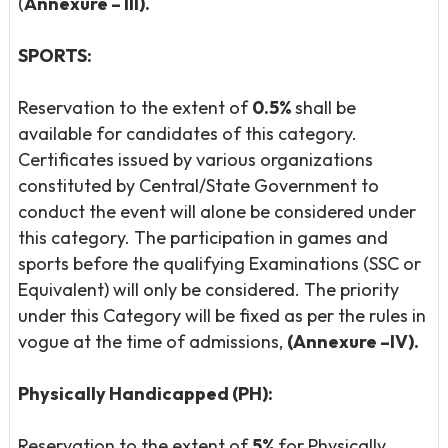
(
Annexure – III).
SPORTS:
Reservation to the extent of
0.5%
shall be
available for candidates of this category.
Certificates issued by various organizations
constituted by Central/State Government to
conduct the event will alone be considered under
this category. The participation in games and
sports before the qualifying Examinations (SSC or
Equivalent) will only be considered. The priority
under this Category will be fixed as per the rules in
vogue at the time of admissions,
(Annexure –IV).
Physically Handicapped (PH):
Reservation to the extent of
5%
for Physically