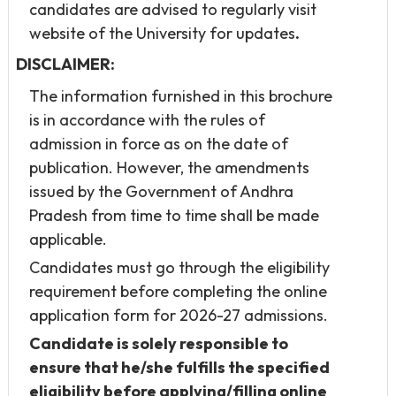
candidates are advised to regularly visit
website of the University for updates
.
DISCLAIMER:
The information furnished in this brochure
is in accordance with the rules of
admission in force as on the date of
publication. However, the amendments
issued by the Government of Andhra
Pradesh from time to time shall be made
applicable.
Candidates must go through the eligibility
requirement before completing the online
application form for 2026-27 admissions.
Candidate is solely responsible to
ensure that he/she fulfills the specified
eligibility before applying/filling online