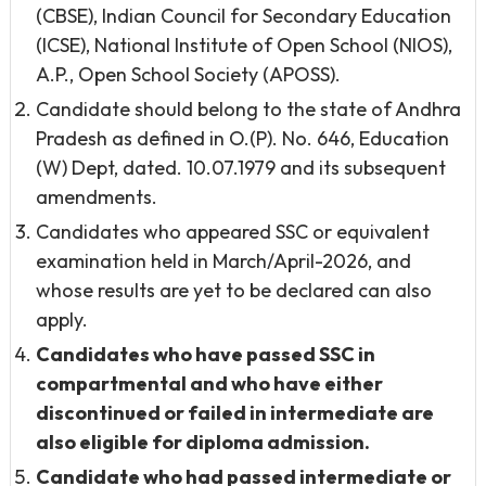
(CBSE), Indian Council for Secondary Education
(ICSE), National Institute of Open School (NIOS),
A.P., Open School Society (APOSS).
Candidate should belong to the state of Andhra
Pradesh as defined in O.(P). No. 646, Education
(W) Dept, dated. 10.07.1979 and its subsequent
amendments.
Candidates who appeared SSC or equivalent
examination held in March/April-2026, and
whose results are yet to be declared can also
apply.
Candidates who have passed SSC in
compartmental and who have either
discontinued or failed in intermediate are
also eligible for diploma admission.
Candidate who had
passed intermediate or