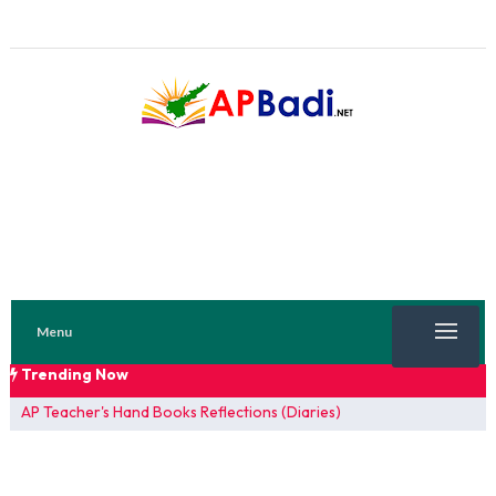
Menu
Trending Now
TRENDING NOW
AP Teacher's Hand Books Reflections (Diaries)
FA 1 Model Papers 2025
SSC 2026 Model Papers