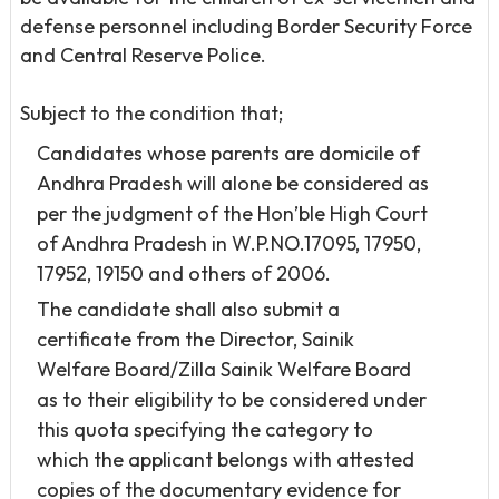
defense personnel including Border Security Force
and Central Reserve Police.
Subject to the condition that;
Candidates whose parents are domicile of
Andhra Pradesh will alone be considered as
per the judgment of the Hon’ble High Court
of Andhra Pradesh in W.P.NO.17095, 17950,
17952, 19150 and others of 2006.
The candidate shall also submit a
certificate from the Director, Sainik
Welfare Board/Zilla Sainik Welfare Board
as to their eligibility to be considered under
this quota specifying the category to
which the applicant belongs with attested
copies of the documentary evidence for