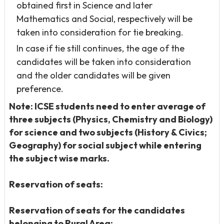
obtained first in Science and later
Mathematics and Social, respectively will be
taken into consideration for tie breaking.
In case if tie still continues, the age of the
candidates will be taken into consideration
and the older candidates will be given
preference.
Note: ICSE students need to enter average of
three subjects (Physics, Chemistry and Biology)
for science and two subjects (History & Civics;
Geography) for social subject while entering
the subject wise marks.
Reservation of seats:
Reservation of seats for the candidates
belonging to Rural Area: