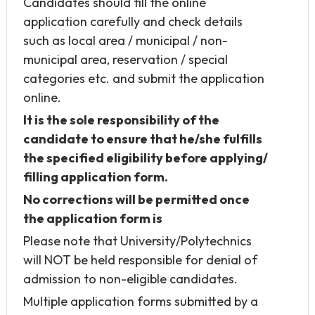
Candidates should fill the online
application carefully and check details
such as local area / municipal / non-
municipal area, reservation / special
categories etc. and submit the application
online.
It is the sole responsibility of the
candidate to ensure that he/she fulfills
the specified eligibility before applying/
filling application form.
No corrections will be permitted once
the application form is
Please note that University/Polytechnics
will NOT be held responsible for denial of
admission to non-eligible candidates.
Multiple application forms submitted by a