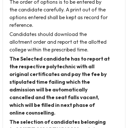
The order of options is to be entered by
the candidate carefully. A print out of the
options entered shall be kept as record for
reference.
Candidates should download the
allotment order and report at the allotted
college within the prescribed time.
The Selected candidate has to report at
the respective polytechnic with all
original certificates and pay the fee by
stipulated time failing which the
admission will be automatically
cancelled and the seat falls vacant,
which will be filled in next phase of
online counselling.
The selection of candidates belonging