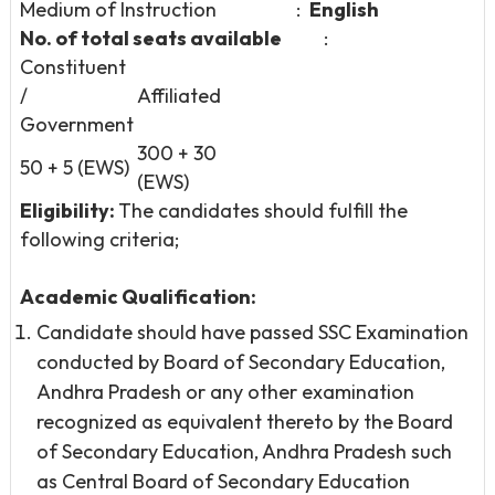
Medium of Instruction :
English
No. of total seats available
:
Constituent
/
Affiliated
Government
300 + 30
50 + 5 (EWS)
(EWS)
Eligibility:
The candidates should fulfill the
following criteria;
Academic Qualification:
Candidate should have passed SSC Examination
conducted by Board of Secondary Education,
Andhra Pradesh or any other examination
recognized as equivalent thereto by the Board
of Secondary Education, Andhra Pradesh such
as Central Board of Secondary Education