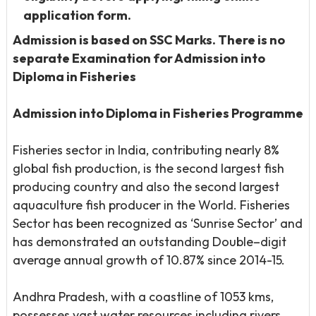
application form.
Admission is based on SSC Marks. There is no
separate Examination for Admission into
Diploma in Fisheries
Admission into Diploma in Fisheries Programme
Fisheries sector in India, contributing nearly 8%
global fish production, is the second largest fish
producing country and also the second largest
aquaculture fish producer in the World. Fisheries
Sector has been recognized as ‘Sunrise Sector’ and
has demonstrated an outstanding Double–digit
average annual growth of 10.87% since 2014-15.
Andhra Pradesh, with a coastline of 1053 kms,
possesses vast water resources including rivers,