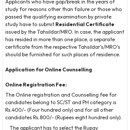
Applicants who have gap/break in the years of
study for reasons other than failure or those who
passed the qualifying examination by private
study have to submit
Residential Certificate
issued by the Tahsildar/MRO. In case, the applicant
has resided in more than one place, a separate
certificate from the respective Tahsildar’s/MRO’s
should be furnished for such places of residence.
Application for Online Counselling
Online Registration Fee:
The Online registration and Counselling fee for
candidates belong to SC/ST and PH category is
Rs.400/- (Four hundred only) and for all other
candidates Rs.800/- (Rupees eight hundred only).
The applicant has to select the Rupay