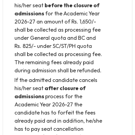
his/her seat
before the closure of
admissions
for the Academic Year
2026-27 an amount of Rs. 1,650/-
shall be collected as processing fee
under General quota and BC and
Rs. 825/- under SC/ST/PH quota
shall be collected as processing fee.
The remaining fees already paid
during admission shall be refunded.
If the admitted candidate cancels
his/her seat
after closure of
admissions
process for the
Academic Year 2026-27 the
candidate has to forfeit the fees
already paid and in addition, he/she
has to pay seat cancellation