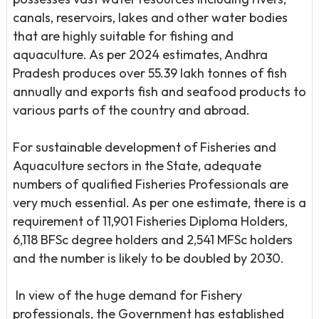
canals, reservoirs, lakes and other water bodies
that are highly suitable for fishing and
aquaculture. As per 2024 estimates, Andhra
Pradesh produces over 55.39 lakh tonnes of fish
annually and exports fish and seafood products to
various parts of the country and abroad.
For sustainable development of Fisheries and
Aquaculture sectors in the State, adequate
numbers of qualified Fisheries Professionals are
very much essential. As per one estimate, there is a
requirement of 11,901 Fisheries Diploma Holders,
6,118 BFSc degree holders and 2,541 MFSc holders
and the number is likely to be doubled by 2030.
ln view of the huge demand for Fishery
professionals, the Government has established