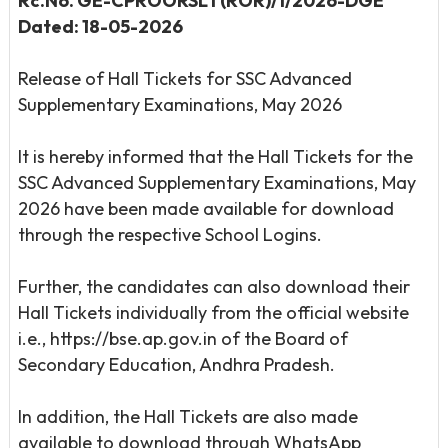
Rc.No. GE-CPROORSLT(ROR)/1/2026-DGE
Dated: 18-05-2026
Release of Hall Tickets for SSC Advanced
Supplementary Examinations, May 2026
It is hereby informed that the Hall Tickets for the
SSC Advanced Supplementary Examinations, May
2026 have been made available for download
through the respective School Logins.
Further, the candidates can also download their
Hall Tickets individually from the official website
i.e., https://bse.ap.gov.in of the Board of
Secondary Education, Andhra Pradesh.
In addition, the Hall Tickets are also made
available to download through WhatsApp