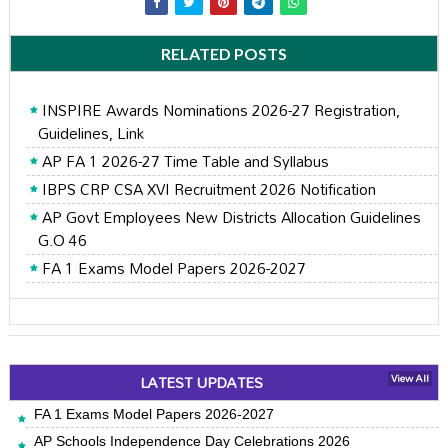
RELATED POSTS
INSPIRE Awards Nominations 2026-27 Registration,
Guidelines, Link
AP FA 1 2026-27 Time Table and Syllabus
IBPS CRP CSA XVI Recruitment 2026 Notification
AP Govt Employees New Districts Allocation Guidelines
G.O 46
FA 1 Exams Model Papers 2026-2027
LATEST UPDATES
View All
FA 1 Exams Model Papers 2026-2027
AP Schools Independence Day Celebrations 2026