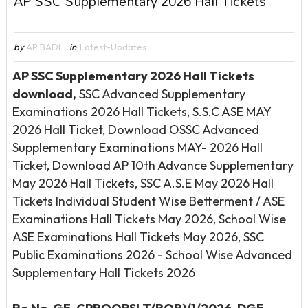
AP SSC Supplementary 2026 Hall Tickets
by
AP BADI
in
Latest-Updates
AP SSC Supplementary 2026 Hall Tickets
download,
SSC Advanced Supplementary
Examinations 2026 Hall Tickets, S.S.C ASE MAY
2026 Hall Ticket, Download OSSC Advanced
Supplementary Examinations MAY- 2026 Hall
Ticket, Download AP 10th Advance Supplementary
May 2026 Hall Tickets, SSC A.S.E May 2026 Hall
Tickets Individual Student Wise Betterment / ASE
Examinations Hall Tickets May 2026, School Wise
ASE Examinations Hall Tickets May 2026, SSC
Public Examinations 2026 - School Wise Advanced
Supplementary Hall Tickets 2026