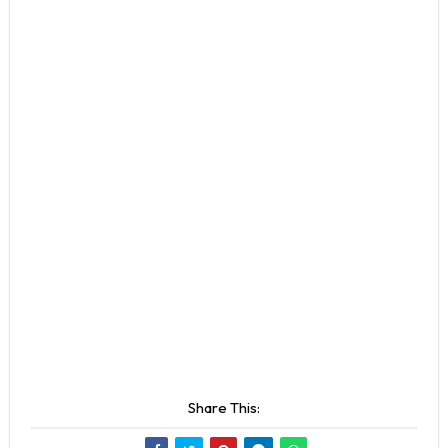
Share This: