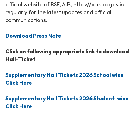
official website of BSE, A.P., https://bse.ap.gov.in
regularly for the latest updates and official
communications.
Download Press Note
Click on following appropriate link to download
Hall-Ticket
Supplementary Hall Tickets 2026 School wise
Click Here
Supplementary Hall Tickets 2026 Student-wise
Click Here