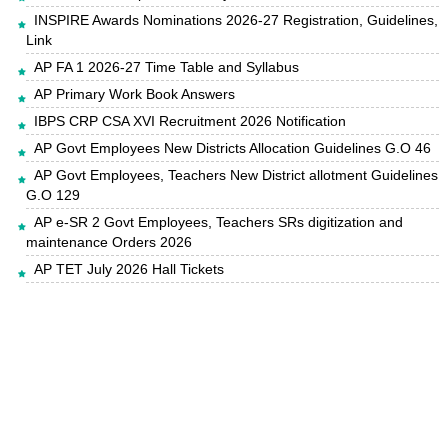
INSPIRE Awards Nominations 2026-27 Registration, Guidelines,
Link
AP FA 1 2026-27 Time Table and Syllabus
AP Primary Work Book Answers
IBPS CRP CSA XVI Recruitment 2026 Notification
AP Govt Employees New Districts Allocation Guidelines G.O 46
AP Govt Employees, Teachers New District allotment Guidelines
G.O 129
AP e-SR 2 Govt Employees, Teachers SRs digitization and
maintenance Orders 2026
AP TET July 2026 Hall Tickets