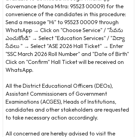
Governance (Mana Mitra: 95523 00009) for the
convenience of the candidates in this procedure:
Send a message "Hi" to 95523 00009 through
WhatsApp → Click on "Choose Service" / "సేవను
ఎంచుకోండి" → Select "Education Services" / "విద్యా
సేవలు " → Select "ASE 2026 Hall Ticket" → Enter
"SSC March 2026 Roll Number" and "Date of Birth"
Click on "Confirm" Hall Ticket will be received on
WhatsApp.
All the District Educational Officers (DEOs),
Assistant Commissioners of Government
Examinations (ACGES), Heads of Institutions,
candidates and other stakeholders are requested
to take necessary action accordingly.
All concerned are hereby advised to visit the