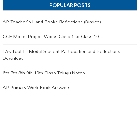
POPULAR POSTS
AP Teacher's Hand Books Reflections (Diaries)
CCE Model Project Works Class 1 to Class 10
FAs Tool 1 - Model Student Participation and Reflections
Download
6th-7th-8th-9th-10th-Class-Telugu-Notes
AP Primary Work Book Answers