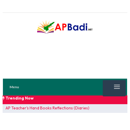
Menu
Trending Now
TRENDING NOW
AP Teacher's Hand Books Reflections (Diaries)
FA 1 Model Papers 2025
SSC 2026 Model Papers