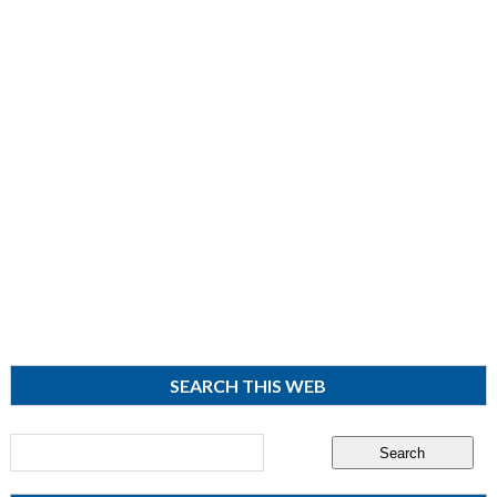
SEARCH THIS WEB