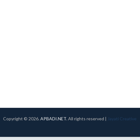
Copyright ©
2026.
APBADI.NET
. All rights reserved |
Jayati Creative