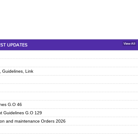
EST UPDATES
View All
 Guidelines, Link
ines G.O 46
nt Guidelines G.O 129
tion and maintenance Orders 2026