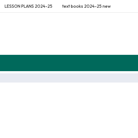
LESSON PLANS 2024-25
text books 2024-25 new
flections (Diaries)