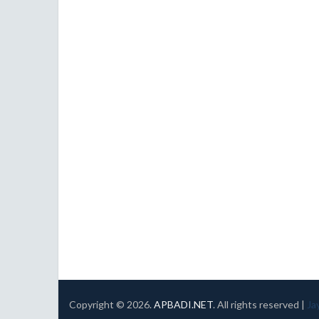
Copyright ©
2026.
APBADI.NET
. All rights reserved |
Ja