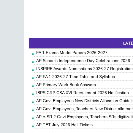
LAT
FA 1 Exams Model Papers 2026-2027
AP Schools Independence Day Celebrations 2026
INSPIRE Awards Nominations 2026-27 Registration,
AP FA 1 2026-27 Time Table and Syllabus
AP Primary Work Book Answers
IBPS CRP CSA XVI Recruitment 2026 Notification
AP Govt Employees New Districts Allocation Guidel
AP Govt Employees, Teachers New District allotme
AP e-SR 2 Govt Employees, Teachers SRs digitiza
AP TET July 2026 Hall Tickets