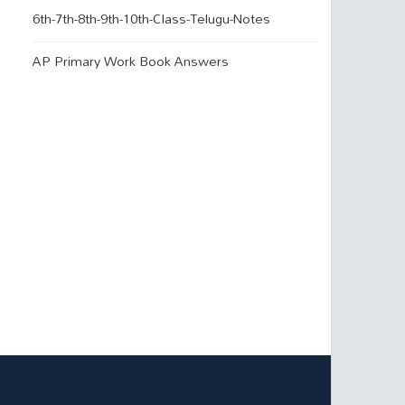
6th-7th-8th-9th-10th-Class-Telugu-Notes
AP Primary Work Book Answers