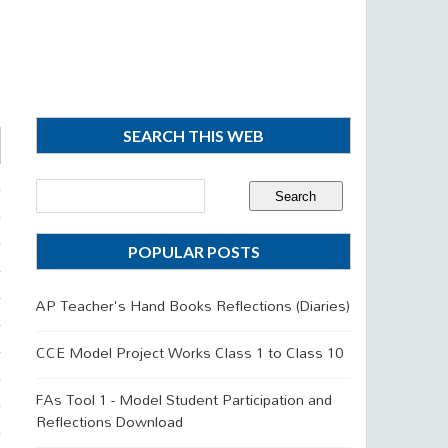
SEARCH THIS WEB
POPULAR POSTS
AP Teacher's Hand Books Reflections (Diaries)
CCE Model Project Works Class 1 to Class 10
FAs Tool 1 - Model Student Participation and
Reflections Download