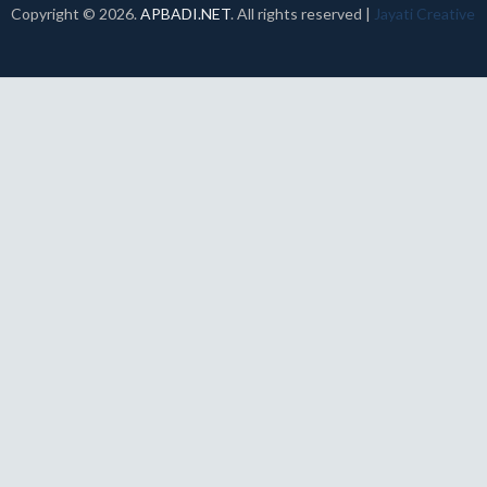
Copyright ©
2026.
APBADI.NET
. All rights reserved |
Jayati Creative