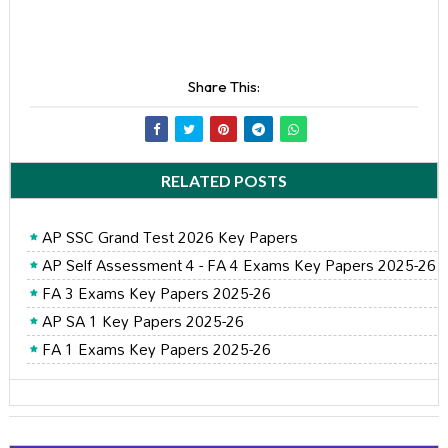
Share This:
RELATED POSTS
AP SSC Grand Test 2026 Key Papers
AP Self Assessment 4 - FA 4 Exams Key Papers 2025-26
FA 3 Exams Key Papers 2025-26
AP SA 1 Key Papers 2025-26
FA 1 Exams Key Papers 2025-26