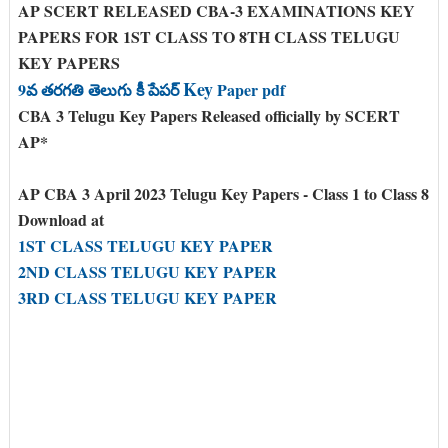
AP SCERT RELEASED CBA-3 EXAMINATIONS KEY
PAPERS FOR 1ST CLASS TO 8TH CLASS TELUGU
KEY PAPERS
Key
9వ తరగతి తెలుగు కీ పేపర్
Paper pdf
CBA 3 Telugu Key Papers Released officially by SCERT
AP*
AP CBA 3 April 2023 Telugu Key Papers - Class 1 to Class 8
Download at
1ST CLASS TELUGU KEY PAPER
2ND CLASS TELUGU KEY PAPER
3RD CLASS TELUGU KEY PAPER