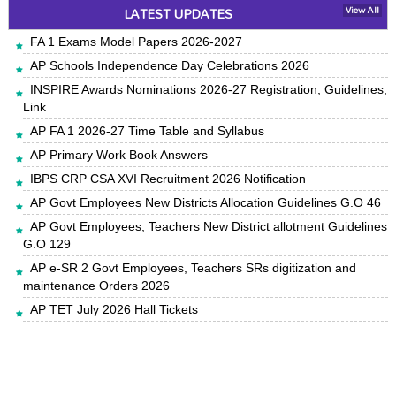
LATEST UPDATES
View All
FA 1 Exams Model Papers 2026-2027
AP Schools Independence Day Celebrations 2026
INSPIRE Awards Nominations 2026-27 Registration, Guidelines,
Link
AP FA 1 2026-27 Time Table and Syllabus
AP Primary Work Book Answers
IBPS CRP CSA XVI Recruitment 2026 Notification
AP Govt Employees New Districts Allocation Guidelines G.O 46
AP Govt Employees, Teachers New District allotment Guidelines
G.O 129
AP e-SR 2 Govt Employees, Teachers SRs digitization and
maintenance Orders 2026
AP TET July 2026 Hall Tickets