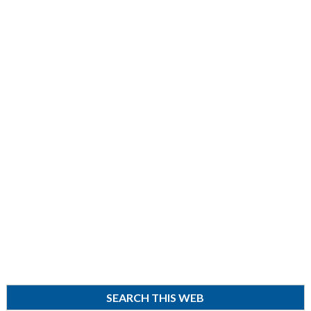
SEARCH THIS WEB