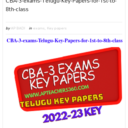
CBA-3-exams-Telugu-Key-Papers-for-1st-to-
8th-class
by
AP BADI
in
exams
,
Key papers
CBA-3-exams-Telugu-Key-Papers-for-1st-to-8th-class