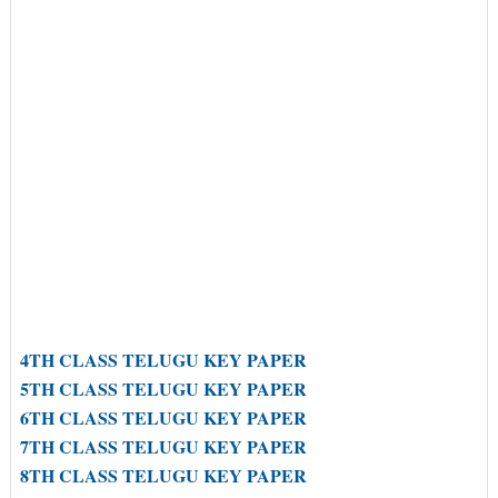
4TH CLASS TELUGU KEY PAPER
5TH CLASS TELUGU KEY PAPER
6TH CLASS TELUGU KEY PAPER
7TH CLASS TELUGU KEY PAPER
8TH CLASS TELUGU KEY PAPER