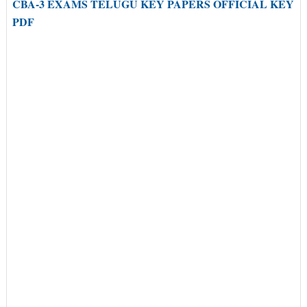
CBA-3 EXAMS TELUGU KEY PAPERS OFFICIAL KEY
PDF