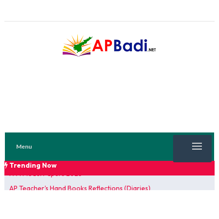
Menu
Trending Now
TRENDING NOW
AP Teacher's Hand Books Reflections (Diaries)
FA 1 Model Papers 2025
SSC 2026 Model Papers