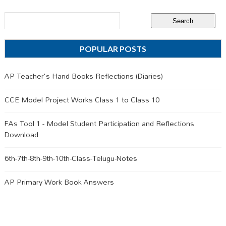
POPULAR POSTS
AP Teacher's Hand Books Reflections (Diaries)
CCE Model Project Works Class 1 to Class 10
FAs Tool 1 - Model Student Participation and Reflections
Download
6th-7th-8th-9th-10th-Class-Telugu-Notes
AP Primary Work Book Answers